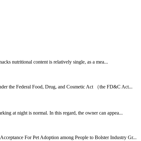
ks nutritional content is relatively single, as a mea...
r under the Federal Food, Drug, and Cosmetic Act （the FD&C Act...
rking at night is normal. In this regard, the owner can appea...
g Acceptance For Pet Adoption among People to Bolster Industry Gr...