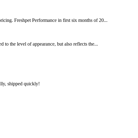
pricing. Freshpet Performance in first six months of 20...
 to the level of appearance, but also reflects the...
lly, shipped quickly!