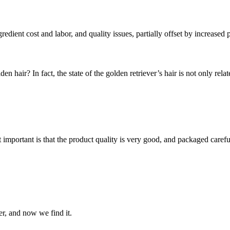
redient cost and labor, and quality issues, partially offset by increased 
hair? In fact, the state of the golden retriever’s hair is not only related
 important is that the product quality is very good, and packaged carefu
er, and now we find it.