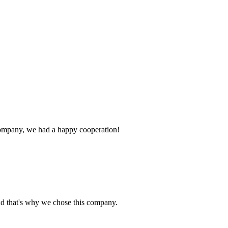
e company, we had a happy cooperation!
nd that's why we chose this company.