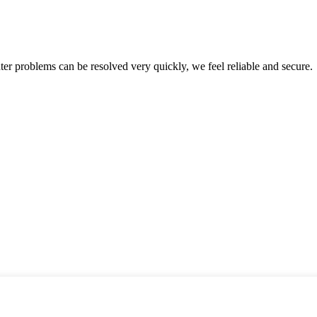
ter problems can be resolved very quickly, we feel reliable and secure.