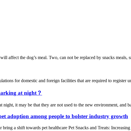
ill affect the dog’s meal. Two, can not be replaced by snacks meals, snac
ons for domestic and foreign facilities that are required to registe
 barking at night？
t night, it may be that they are not used to the new environment, and ba
 pet adoption among people to bolster industry growth
bring a shift towards pet healthcare Pet Snacks and Treats: Increasin