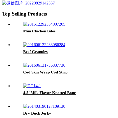
Top Selling Products
Mini Chicken Bites
Beef Granules
Cod Skin Wrap Cod Strip
4.5"Milk Flavor Knotted Bone
Dry Duck Jerky