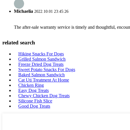
Michaelia
2022.10.01 23:45:26
The after-sale warranty service is timely and thoughtful, encoun
related search
Hiking Snacks For Dogs
Grilled Salmon Sandwich
Freeze Dried Dog Treats
Sweet Potato Snacks For Dogs
Baked Salmon Sandwich
Cat Uti Treatment At Home
Chicken Ring
Easy Dog Treats
Chewy Chicken Dog Treats
Silicone Fish Slice
Good Dog Treats