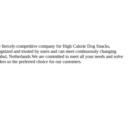
the fiercely-competitive company for High Calorie Dog Snacks,
ognized and trusted by users and can meet continuously changing
anbul, Netherlands.We are committed to meet all your needs and solve
s us the preferred choice for our customers.