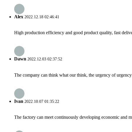
Alex
2022.12.18 02:46:41
High production efficiency and good product quality, fast delive
Dawn
2022.12.03 02:37:52
The company can think what our think, the urgency of urgency to
Ivan
2022.10.07 01:35:22
The factory can meet continuously developing economic and mar