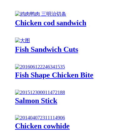
Chicken cod sandwich
Fish Sandwich Cuts
Fish Shape Chicken Bite
Salmon Stick
Chicken cowhide