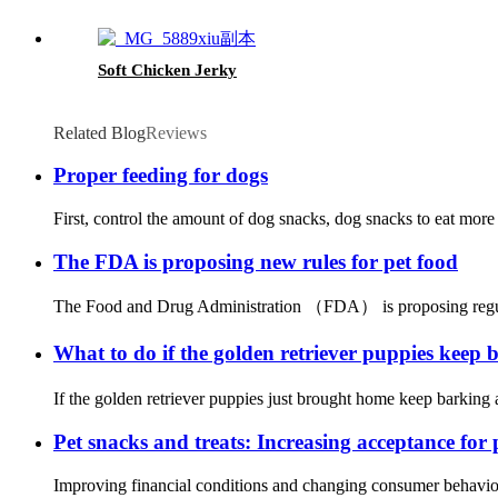
Soft Chicken Jerky
Related Blog
Reviews
Proper feeding for dogs
First, control the amount of dog snacks, dog snacks to eat more w
The FDA is proposing new rules for pet food
The Food and Drug Administration （FDA） is proposing regulati
What to do if the golden retriever puppies keep
If the golden retriever puppies just brought home keep barking a
Pet snacks and treats: Increasing acceptance for
Improving financial conditions and changing consumer behavior 