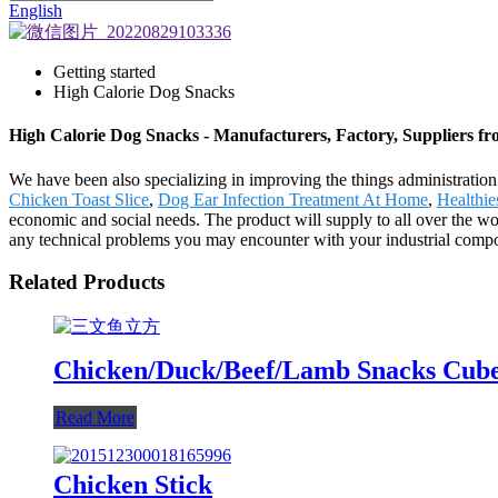
English
Getting started
High Calorie Dog Snacks
High Calorie Dog Snacks - Manufacturers, Factory, Suppliers f
We have been also specializing in improving the things administratio
Chicken Toast Slice
,
Dog Ear Infection Treatment At Home
,
Healthie
economic and social needs. The product will supply to all over the w
any technical problems you may encounter with your industrial compo
Related Products
Chicken/Duck/Beef/Lamb Snacks Cub
Read More
Chicken Stick