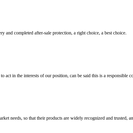
ry and completed after-sale protection, a right choice, a best choice.
 act in the interests of our position, can be said this is a responsibl
ket needs, so that their products are widely recognized and trusted, a