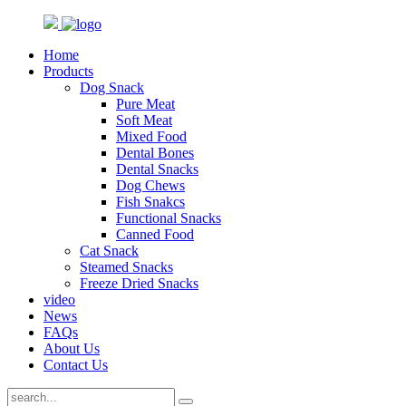
Home
Products
Dog Snack
Pure Meat
Soft Meat
Mixed Food
Dental Bones
Dental Snacks
Dog Chews
Fish Snakcs
Functional Snacks
Canned Food
Cat Snack
Steamed Snacks
Freeze Dried Snacks
video
News
FAQs
About Us
Contact Us