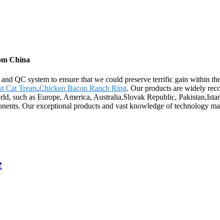
rom China
n and QC system to ensure that we could preserve terrific gain within 
st Cat Treats
,
Chicken Bacon Ranch Ring
. Our products are widely rec
orld, such as Europe, America, Australia,Slovak Republic, Pakistan,Ist
nents. Our exceptional products and vast knowledge of technology make
e