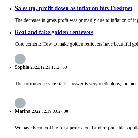
Sales up, profit down as inflation hits Freshpet
The decrease in gross profit was primarily due to inflation of ing
Real and fake golden retrievers
Core content: How to make golden retrievers have beautiful golden 
Sophia
2022.12.21 12:27:33
The customer service staff's answer is very meticulous, the most
Marina
2022.12.19 03:27:38
We have been looking for a professional and responsible suppli