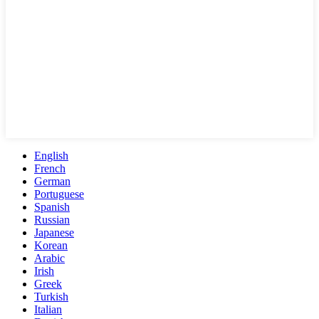
English
French
German
Portuguese
Spanish
Russian
Japanese
Korean
Arabic
Irish
Greek
Turkish
Italian