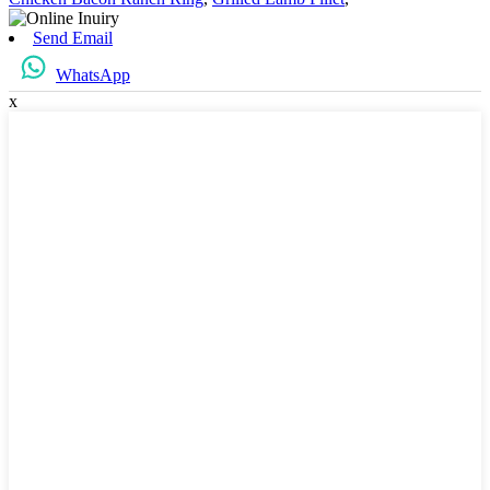
Send Email
WhatsApp
x