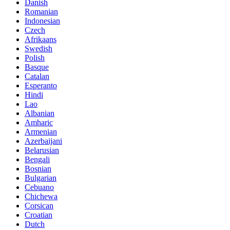
Danish
Romanian
Indonesian
Czech
Afrikaans
Swedish
Polish
Basque
Catalan
Esperanto
Hindi
Lao
Albanian
Amharic
Armenian
Azerbaijani
Belarusian
Bengali
Bosnian
Bulgarian
Cebuano
Chichewa
Corsican
Croatian
Dutch