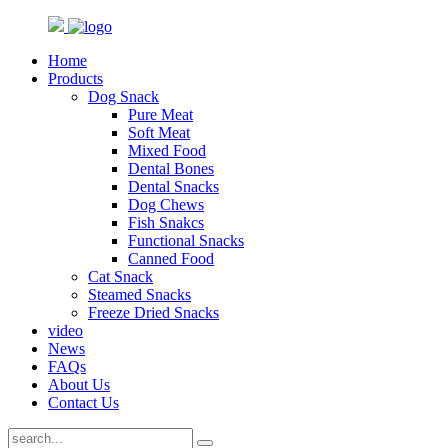
Home
Products
Dog Snack
Pure Meat
Soft Meat
Mixed Food
Dental Bones
Dental Snacks
Dog Chews
Fish Snakcs
Functional Snacks
Canned Food
Cat Snack
Steamed Snacks
Freeze Dried Snacks
video
News
FAQs
About Us
Contact Us