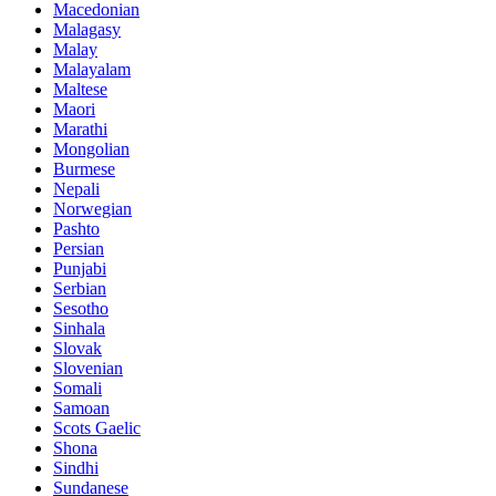
Macedonian
Malagasy
Malay
Malayalam
Maltese
Maori
Marathi
Mongolian
Burmese
Nepali
Norwegian
Pashto
Persian
Punjabi
Serbian
Sesotho
Sinhala
Slovak
Slovenian
Somali
Samoan
Scots Gaelic
Shona
Sindhi
Sundanese