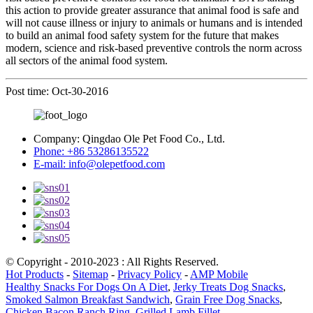
this action to provide greater assurance that animal food is safe and
will not cause illness or injury to animals or humans and is intended
to build an animal food safety system for the future that makes
modern, science and risk-based preventive controls the norm across
all sectors of the animal food system.
Post time: Oct-30-2016
Company:
Qingdao Ole Pet Food Co., Ltd.
Phone:
+86 53286135522
E-mail:
info@olepetfood.com
© Copyright - 2010-2023 : All Rights Reserved.
Hot Products
-
Sitemap
-
Privacy Policy
-
AMP Mobile
Healthy Snacks For Dogs On A Diet
,
Jerky Treats Dog Snacks
,
Smoked Salmon Breakfast Sandwich
,
Grain Free Dog Snacks
,
Chicken Bacon Ranch Ring
,
Grilled Lamb Fillet
,