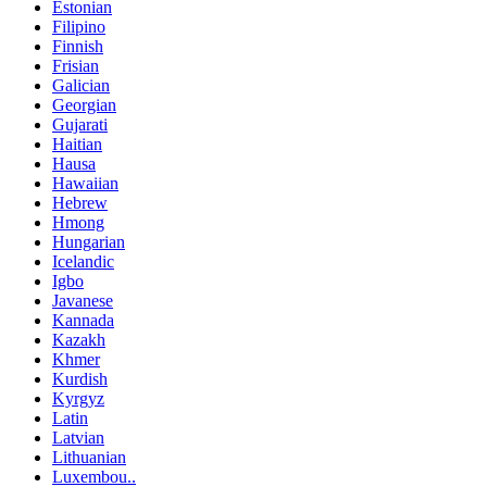
Estonian
Filipino
Finnish
Frisian
Galician
Georgian
Gujarati
Haitian
Hausa
Hawaiian
Hebrew
Hmong
Hungarian
Icelandic
Igbo
Javanese
Kannada
Kazakh
Khmer
Kurdish
Kyrgyz
Latin
Latvian
Lithuanian
Luxembou..