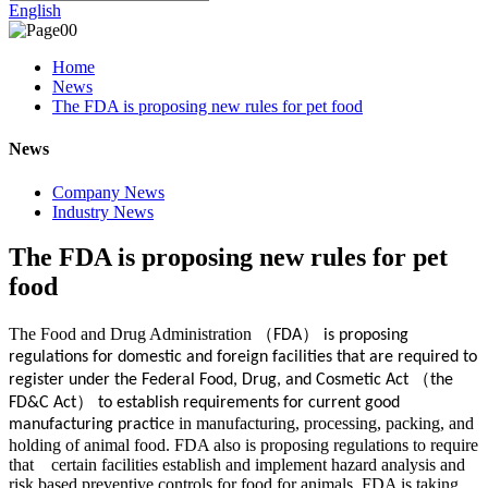
English
Home
News
The FDA is proposing new rules for pet food
News
Company News
Industry News
The FDA is proposing new rules for pet
food
The Food and Drug Administration
（
）
FDA
is proposing
regulations for domestic and foreign facilities that are required to
（
register under the Federal Food, Drug, and Cosmetic Act
the
）
FD&C Act
to establish requirements for current good
e in manufacturing, processing, packing, and
manufacturing practic
holding of animal food. FDA also is proposing regulations to require
that certain facilities establish and implement hazard analysis and
risk based preventive controls for food for animals. FDA is taking