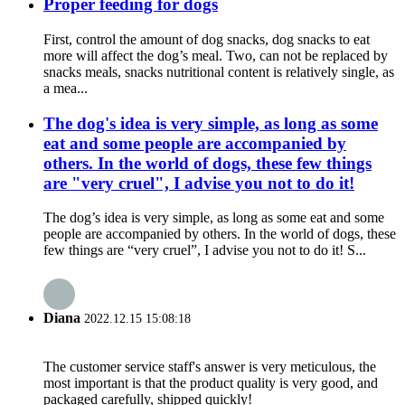
Proper feeding for dogs
First, control the amount of dog snacks, dog snacks to eat
more will affect the dog’s meal. Two, can not be replaced by
snacks meals, snacks nutritional content is relatively single, as
a mea...
The dog's idea is very simple, as long as some
eat and some people are accompanied by
others. In the world of dogs, these few things
are "very cruel", I advise you not to do it!
The dog’s idea is very simple, as long as some eat and some
people are accompanied by others. In the world of dogs, these
few things are “very cruel”, I advise you not to do it! S...
Diana
2022.12.15 15:08:18
The customer service staff's answer is very meticulous, the
most important is that the product quality is very good, and
packaged carefully, shipped quickly!