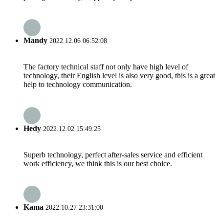
Mandy
2022.12.06 06:52:08
The factory technical staff not only have high level of
technology, their English level is also very good, this is a great
help to technology communication.
Hedy
2022.12.02 15:49:25
Superb technology, perfect after-sales service and efficient
work efficiency, we think this is our best choice.
Kama
2022.10.27 23:31:00