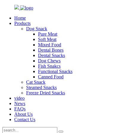
Home
Products
Dog Snack
Pure Meat
Soft Meat
Mixed Food
Dental Bones
Dental Snacks
Dog Chews
Fish Snakcs
Functional Snacks
Canned Food
Cat Snack
Steamed Snacks
Freeze Dried Snacks
video
News
FAQs
About Us
Contact Us