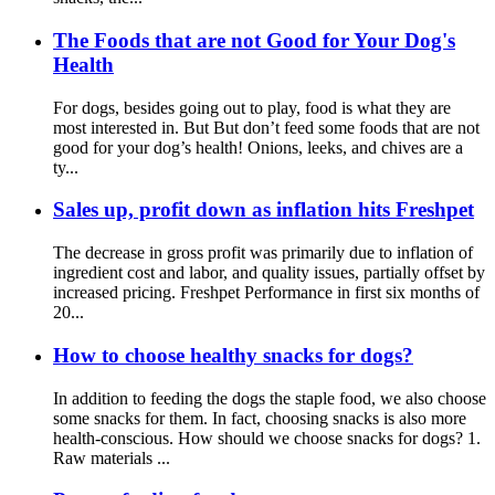
The Foods that are not Good for Your Dog's
Health
For dogs, besides going out to play, food is what they are
most interested in. But But don’t feed some foods that are not
good for your dog’s health! Onions, leeks, and chives are a
ty...
Sales up, profit down as inflation hits Freshpet
The decrease in gross profit was primarily due to inflation of
ingredient cost and labor, and quality issues, partially offset by
increased pricing. Freshpet Performance in first six months of
20...
How to choose healthy snacks for dogs?
In addition to feeding the dogs the staple food, we also choose
some snacks for them. In fact, choosing snacks is also more
health-conscious. How should we choose snacks for dogs? 1.
Raw materials ...