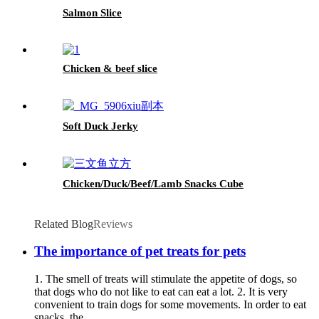
Salmon Slice
Chicken & beef slice
Soft Duck Jerky
Chicken/Duck/Beef/Lamb Snacks Cube
Related Blog
Reviews
The importance of pet treats for pets
1. The smell of treats will stimulate the appetite of dogs, so
that dogs who do not like to eat can eat a lot. 2. It is very
convenient to train dogs for some movements. In order to eat
snacks, the...