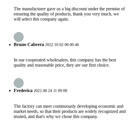
The manufacturer gave us a big discount under the premise of
ensuring the quality of products, thank you very much, we
will select this company again.
Bruno Cabrera
2022.10.02 00:00:46
In our cooperated wholesalers, this company has the best
quality and reasonable price, they are our first choice.
Frederica
2022.08.24 11:09:08
The factory can meet continuously developing economic and
market needs, so that their products are widely recognized and
trusted, and that's why we chose this company.