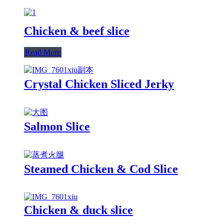
Chicken & beef slice
Read More
Crystal Chicken Sliced Jerky
Salmon Slice
Steamed Chicken & Cod Slice
Chicken & duck slice