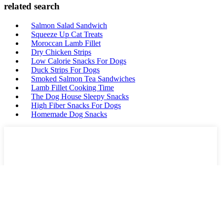
related search
Salmon Salad Sandwich
Squeeze Up Cat Treats
Moroccan Lamb Fillet
Dry Chicken Strips
Low Calorie Snacks For Dogs
Duck Strips For Dogs
Smoked Salmon Tea Sandwiches
Lamb Fillet Cooking Time
The Dog House Sleepy Snacks
High Fiber Snacks For Dogs
Homemade Dog Snacks