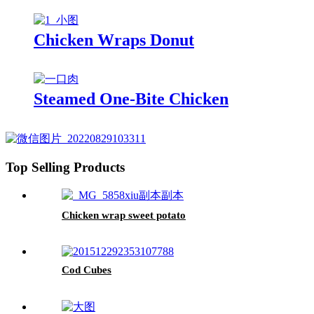
Chicken Wraps Donut
Steamed One-Bite Chicken
Top Selling Products
Chicken wrap sweet potato
Cod Cubes