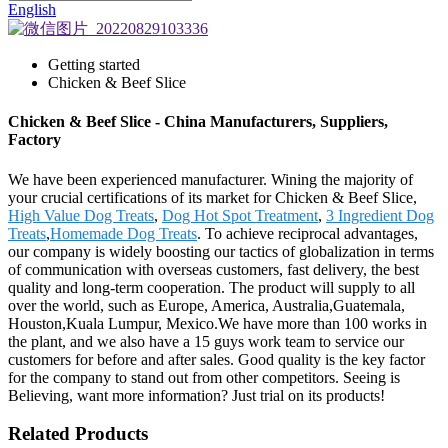
English
Getting started
Chicken & Beef Slice
Chicken & Beef Slice - China Manufacturers, Suppliers,
Factory
We have been experienced manufacturer. Wining the majority of
your crucial certifications of its market for Chicken & Beef Slice,
High Value Dog Treats
,
Dog Hot Spot Treatment
,
3 Ingredient Dog
Treats
,
Homemade Dog Treats
. To achieve reciprocal advantages,
our company is widely boosting our tactics of globalization in terms
of communication with overseas customers, fast delivery, the best
quality and long-term cooperation. The product will supply to all
over the world, such as Europe, America, Australia,Guatemala,
Houston,Kuala Lumpur, Mexico.We have more than 100 works in
the plant, and we also have a 15 guys work team to service our
customers for before and after sales. Good quality is the key factor
for the company to stand out from other competitors. Seeing is
Believing, want more information? Just trial on its products!
Related Products