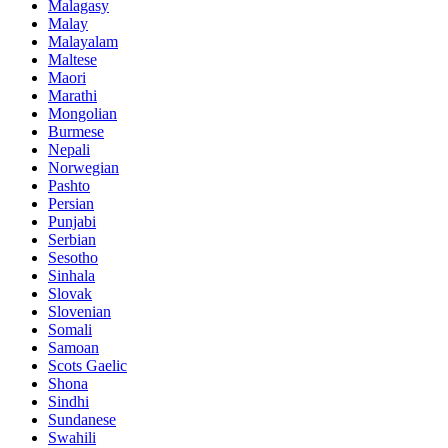
Malagasy
Malay
Malayalam
Maltese
Maori
Marathi
Mongolian
Burmese
Nepali
Norwegian
Pashto
Persian
Punjabi
Serbian
Sesotho
Sinhala
Slovak
Slovenian
Somali
Samoan
Scots Gaelic
Shona
Sindhi
Sundanese
Swahili