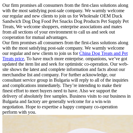
Our firm promises all consumers from the first-class solutions along
with the most satisfying post-sale company. We warmly welcome
our regular and new clients to join us for Wholesale OEM Duck
Sandwich Dog Dog Food Pet Snacks Dog Products Pet Supply Pet
Treats, We welcome shoppers, enterprise associations and mates
from all sections of your environment to call us and seek out
cooperation for mutual advantages.
Our firm promises all consumers from the first-class solutions along
with the most satisfying post-sale company. We warmly welcome
our regular and new clients to join us for
China Dog Treats and Pet
Treats price
, To have much more enterprise. ompanions, we’ve got
updated the item list and seek for optimistic co-operation. Our web-
site shows the latest and complete information and facts about our
merchandise list and company. For further acknowledge, our
consultant service group in Bulgaria will reply to all of the inquiries
and complications immediately. They’re intending to make their
finest effort to meet buyers need to have. Also we support the
delivery of absolutely free samples. Business visits to our business in
Bulgaria and factory are generally welcome for a win-win
negotiation. Hope to expertise a happy company co-operation
perform with you.