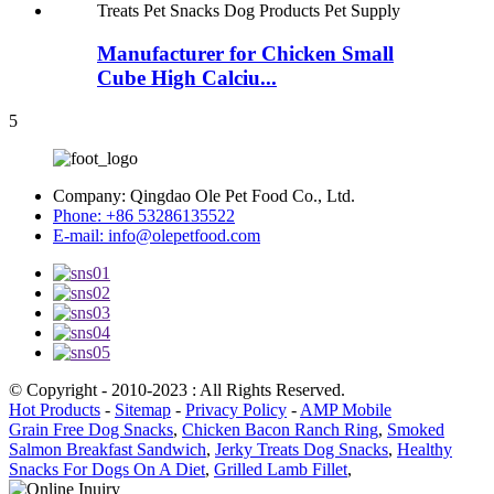
Manufacturer for Chicken Small
Cube High Calciu...
5
Company:
Qingdao Ole Pet Food Co., Ltd.
Phone:
+86 53286135522
E-mail:
info@olepetfood.com
© Copyright - 2010-2023 : All Rights Reserved.
Hot Products
-
Sitemap
-
Privacy Policy
-
AMP Mobile
Grain Free Dog Snacks
,
Chicken Bacon Ranch Ring
,
Smoked
Salmon Breakfast Sandwich
,
Jerky Treats Dog Snacks
,
Healthy
Snacks For Dogs On A Diet
,
Grilled Lamb Fillet
,