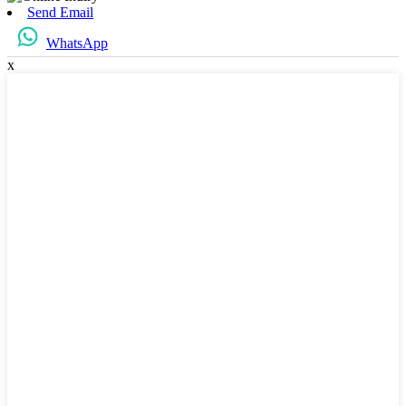
Send Email
WhatsApp
x