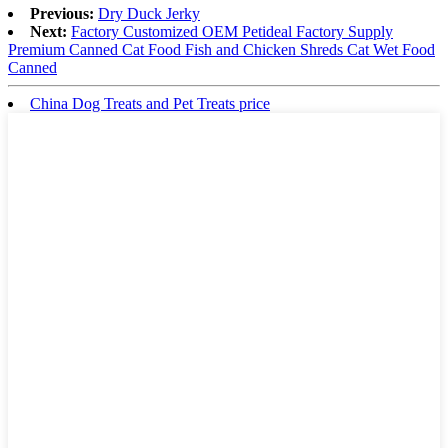
Previous:
Dry Duck Jerky
Next:
Factory Customized OEM Petideal Factory Supply
Premium Canned Cat Food Fish and Chicken Shreds Cat Wet Food
Canned
China Dog Treats and Pet Treats price