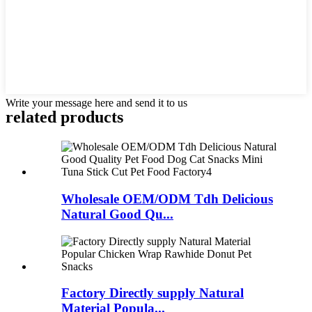
Write your message here and send it to us
related products
Wholesale OEM/ODM Tdh Delicious
Natural Good Qu...
Factory Directly supply Natural
Material Popula...