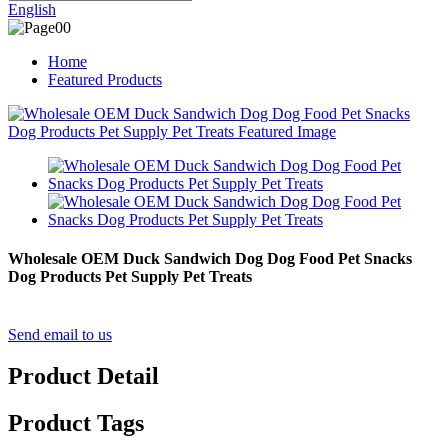
English
Home
Featured Products
Wholesale OEM Duck Sandwich Dog Dog Food Pet Snacks
Dog Products Pet Supply Pet Treats
Send email to us
Product Detail
Product Tags