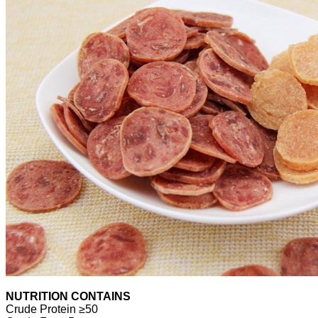
NUTRITION CONTAINS
Crude Protein ≥50