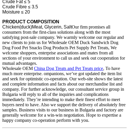
Crude Fat ≤ 5
Crude Fibre ≤ 3.5
Moisture ≤ 20
PRODUCT COMPOSITION
Chicken(duck)Meat, Glycerin, Salt
Our firm promises all
consumers from the first-class solutions along with the most
satisfying post-sale company. We warmly welcome our regular and
new clients to join us for Wholesale OEM Duck Sandwich Dog
Dog Food Pet Snacks Dog Products Pet Supply Pet Treats, We
welcome shoppers, enterprise associations and mates from all
sections of your environment to call us and seek out cooperation for
mutual advantages.
Wholesale OEM
China Dog Treats and Pet Treats price
, To have
much more enterprise. ompanions, we’ve got updated the item list
and seek for optimistic co-operation. Our web-site shows the latest
and complete information and facts about our merchandise list and
company. For further acknowledge, our consultant service group in
Bulgaria will reply to all of the inquiries and complications
immediately. They’re intending to make their finest effort to meet
buyers need to have. Also we support the delivery of absolutely free
samples. Business visits to our business in Bulgaria and factory are
generally welcome for a win-win negotiation. Hope to expertise a
happy company co-operation perform with you.