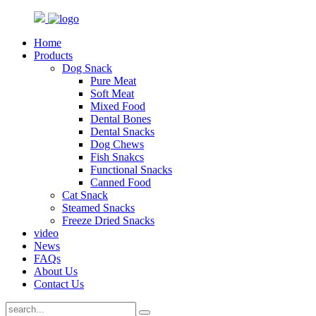
Home
Products
Dog Snack
Pure Meat
Soft Meat
Mixed Food
Dental Bones
Dental Snacks
Dog Chews
Fish Snakcs
Functional Snacks
Canned Food
Cat Snack
Steamed Snacks
Freeze Dried Snacks
video
News
FAQs
About Us
Contact Us