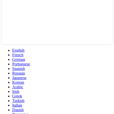
English
French
German
Portuguese
Spanish
Russian
Japanese
Korean
Arabic
Irish
Greek
Turkish
Italian
Danish