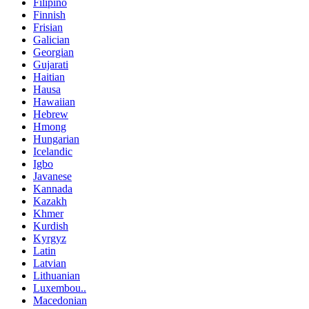
Filipino
Finnish
Frisian
Galician
Georgian
Gujarati
Haitian
Hausa
Hawaiian
Hebrew
Hmong
Hungarian
Icelandic
Igbo
Javanese
Kannada
Kazakh
Khmer
Kurdish
Kyrgyz
Latin
Latvian
Lithuanian
Luxembou..
Macedonian