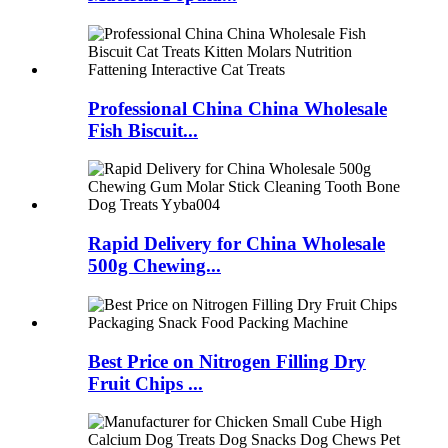
Professional China China Wholesale
Fish Biscuit...
Rapid Delivery for China Wholesale
500g Chewing...
Best Price on Nitrogen Filling Dry
Fruit Chips ...