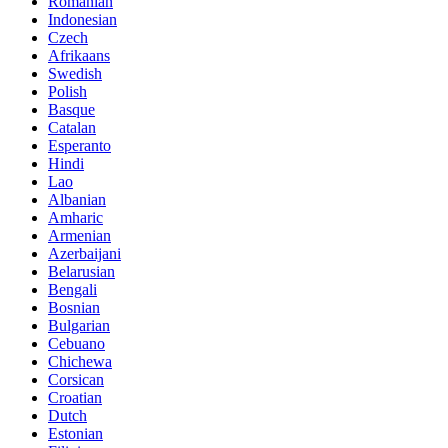
Romanian
Indonesian
Czech
Afrikaans
Swedish
Polish
Basque
Catalan
Esperanto
Hindi
Lao
Albanian
Amharic
Armenian
Azerbaijani
Belarusian
Bengali
Bosnian
Bulgarian
Cebuano
Chichewa
Corsican
Croatian
Dutch
Estonian