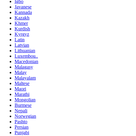
Igbo
Javanese
Kannada
Kazakh
Khmer
Kurdish
Kyrgyz
Latin
Latvian
Lithuanian
Luxembou..
Macedonian
Malagasy
Malay
Malayalam
Maltese
Maori
Marathi
Mongolian
Burmese
Nepali
Norwegian
Pashto
Persian
Punjabi