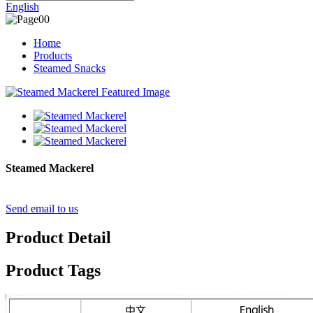
English
Home
Products
Steamed Snacks
Steamed Mackerel
Send email to us
Product Detail
Product Tags