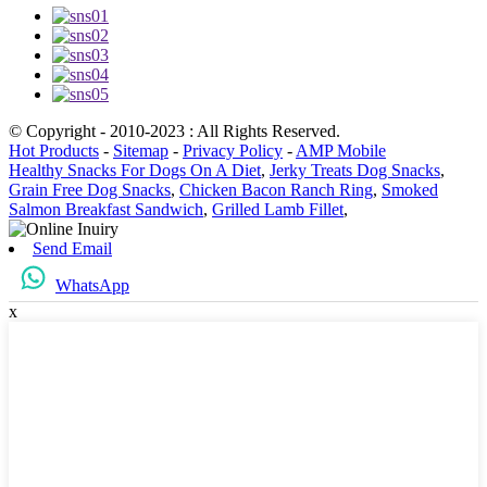
© Copyright - 2010-2023 : All Rights Reserved.
Hot Products
-
Sitemap
-
Privacy Policy
-
AMP Mobile
Healthy Snacks For Dogs On A Diet
,
Jerky Treats Dog Snacks
,
Grain Free Dog Snacks
,
Chicken Bacon Ranch Ring
,
Smoked
Salmon Breakfast Sandwich
,
Grilled Lamb Fillet
,
Send Email
WhatsApp
x