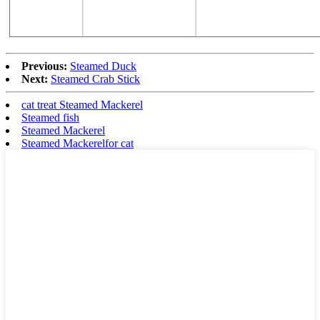
Previous:
Steamed Duck
Next:
Steamed Crab Stick
cat treat Steamed Mackerel
Steamed fish
Steamed Mackerel
Steamed Mackerelfor cat