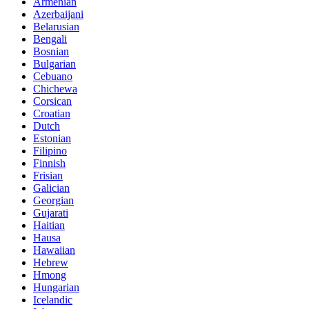
Armenian
Azerbaijani
Belarusian
Bengali
Bosnian
Bulgarian
Cebuano
Chichewa
Corsican
Croatian
Dutch
Estonian
Filipino
Finnish
Frisian
Galician
Georgian
Gujarati
Haitian
Hausa
Hawaiian
Hebrew
Hmong
Hungarian
Icelandic