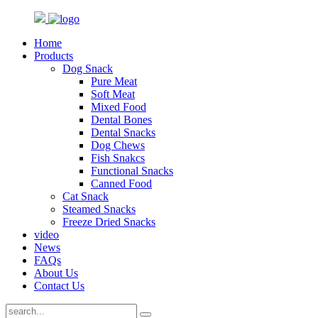
Home
Products
Dog Snack
Pure Meat
Soft Meat
Mixed Food
Dental Bones
Dental Snacks
Dog Chews
Fish Snakcs
Functional Snacks
Canned Food
Cat Snack
Steamed Snacks
Freeze Dried Snacks
video
News
FAQs
About Us
Contact Us