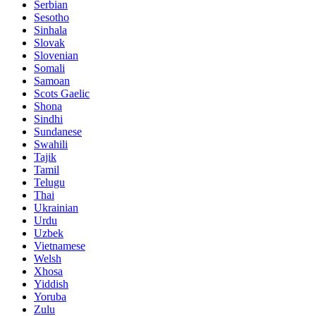
Serbian
Sesotho
Sinhala
Slovak
Slovenian
Somali
Samoan
Scots Gaelic
Shona
Sindhi
Sundanese
Swahili
Tajik
Tamil
Telugu
Thai
Ukrainian
Urdu
Uzbek
Vietnamese
Welsh
Xhosa
Yiddish
Yoruba
Zulu