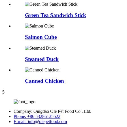
Green Tea Sandwich Stick
Salmon Cube
Steamed Duck
Canned Chicken
5
Company:
Qingdao Ole Pet Food Co., Ltd.
Phone:
+86 53286135522
E-mail:
info@olepetfood.com