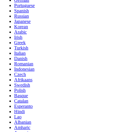
German
Portuguese
Spanish
Russian
Japanese
Korean
Arabic
Irish
Greek
Turkish
Italian
Danish
Romanian
Indonesian
Czech
Afrikaans
Swedish
Polish
Basque
Catalan
Esperanto
Hindi
Lao
Albanian
Amharic