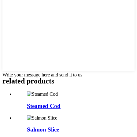
Write your message here and send it to us
related products
Steamed Cod
Salmon Slice