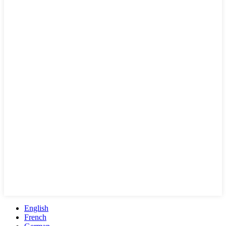
English
French