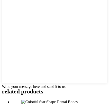
Write your message here and send it to us
related products