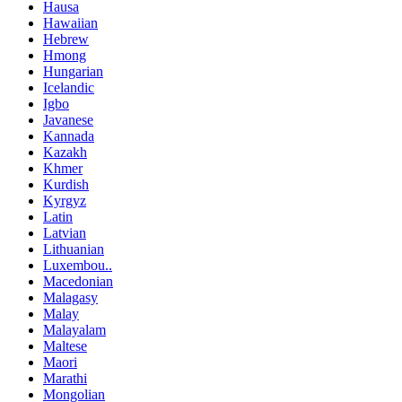
Hausa
Hawaiian
Hebrew
Hmong
Hungarian
Icelandic
Igbo
Javanese
Kannada
Kazakh
Khmer
Kurdish
Kyrgyz
Latin
Latvian
Lithuanian
Luxembou..
Macedonian
Malagasy
Malay
Malayalam
Maltese
Maori
Marathi
Mongolian