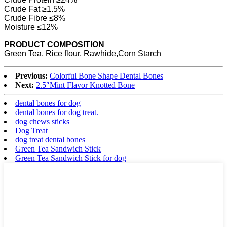
Crude Fat ≥1.5%
Crude Fibre ≤8%
Moisture ≤12%
PRODUCT COMPOSITION
Green Tea, Rice flour, Rawhide,Corn Starch
Previous:
Colorful Bone Shape Dental Bones
Next:
2.5″Mint Flavor Knotted Bone
dental bones for dog
dental bones for dog treat.
dog chews sticks
Dog Treat
dog treat dental bones
Green Tea Sandwich Stick
Green Tea Sandwich Stick for dog