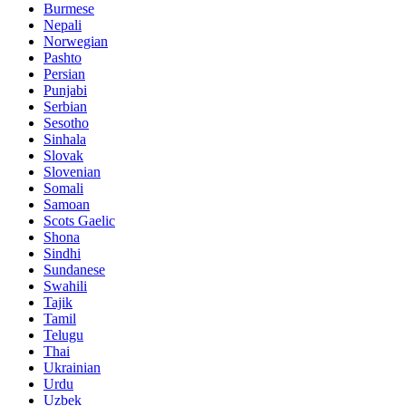
Burmese
Nepali
Norwegian
Pashto
Persian
Punjabi
Serbian
Sesotho
Sinhala
Slovak
Slovenian
Somali
Samoan
Scots Gaelic
Shona
Sindhi
Sundanese
Swahili
Tajik
Tamil
Telugu
Thai
Ukrainian
Urdu
Uzbek