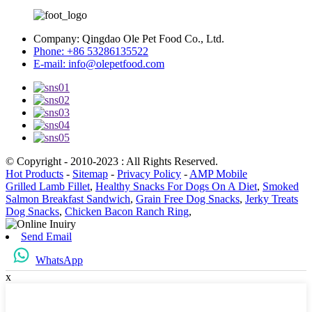
Company:
Qingdao Ole Pet Food Co., Ltd.
Phone:
+86 53286135522
E-mail:
info@olepetfood.com
© Copyright - 2010-2023 : All Rights Reserved.
Hot Products
-
Sitemap
-
Privacy Policy
-
AMP Mobile
Grilled Lamb Fillet
,
Healthy Snacks For Dogs On A Diet
,
Smoked
Salmon Breakfast Sandwich
,
Grain Free Dog Snacks
,
Jerky Treats
Dog Snacks
,
Chicken Bacon Ranch Ring
,
Send Email
WhatsApp
x