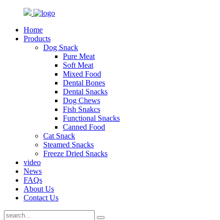
Home
Products
Dog Snack
Pure Meat
Soft Meat
Mixed Food
Dental Bones
Dental Snacks
Dog Chews
Fish Snakcs
Functional Snacks
Canned Food
Cat Snack
Steamed Snacks
Freeze Dried Snacks
video
News
FAQs
About Us
Contact Us