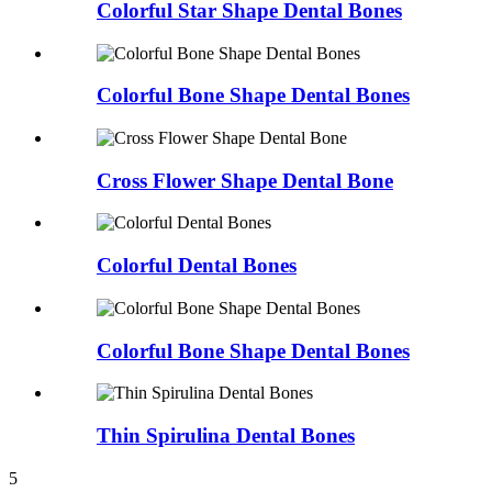
Colorful Star Shape Dental Bones
Colorful Bone Shape Dental Bones
Cross Flower Shape Dental Bone
Colorful Dental Bones
Colorful Bone Shape Dental Bones
Thin Spirulina Dental Bones
5