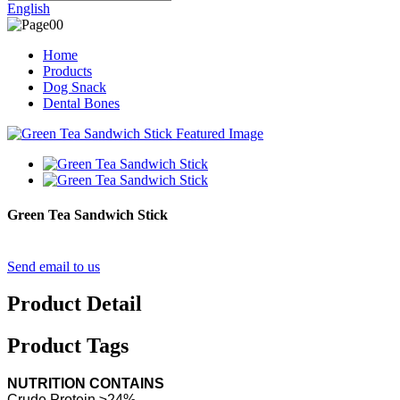
English
Home
Products
Dog Snack
Dental Bones
Green Tea Sandwich Stick
Send email to us
Product Detail
Product Tags
NUTRITION CONTAINS
Crude Protein ≥24%