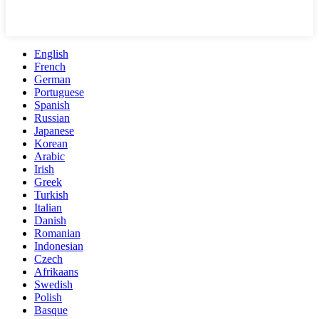
English
French
German
Portuguese
Spanish
Russian
Japanese
Korean
Arabic
Irish
Greek
Turkish
Italian
Danish
Romanian
Indonesian
Czech
Afrikaans
Swedish
Polish
Basque