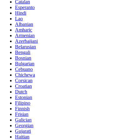
Catalan
Esperanto
Hindi
Lao
Albanian
Amharic
Armenian
Azerbaijani
Belarusian
Bengali
Bosnian
Bulgarian
Cebuano
Chichewa
Corsican
Croatian
Dutch
Estonian
Filipino
Finnish
Frisian
Galician
Georgian
Gujarati
Haitian