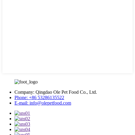
Company:
Qingdao Ole Pet Food Co., Ltd.
Phone:
+86 53286135522
E-mail:
info@olepetfood.com