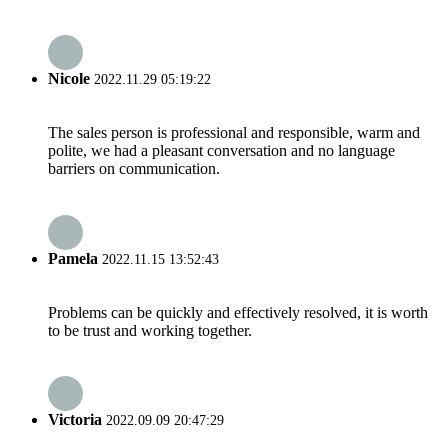
Nicole
2022.11.29 05:19:22
The sales person is professional and responsible, warm and
polite, we had a pleasant conversation and no language
barriers on communication.
Pamela
2022.11.15 13:52:43
Problems can be quickly and effectively resolved, it is worth
to be trust and working together.
Victoria
2022.09.09 20:47:29