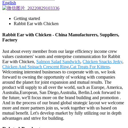
English
Getting started
Rabbit Ear with Chicken
Rabbit Ear with Chicken - China Manufacturers, Suppliers,
Factory
Just about every member from our large efficiency income crew
values customers' wants and enterprise communication for Rabbit
Ear with Chicken,
Salmon Salad Sandwich
,
Chicken Snacks Jerky
,
Chicken And Spinach Crescent Ring
,
Cat Treats For Kittens
.
Welcoming interested businesses to cooperate with us, we look
forward to owning the opportunity of working with companies
around the planet for joint expansion and mutual results. The
product will supply to all over the world, such as Europe, America,
Australia,European, San Diego,Australia, Berlin.Look forward to
the future, we'll focus more on the brand building and promotion .
And in the process of our brand global strategic layout we welcome
more and more partners join us, work together with us based on
mutual benefit. Let's develop market by fully utilizing our in depth
advantages and strive for building.