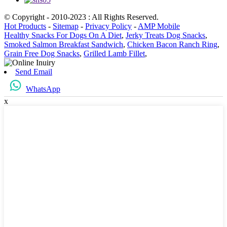
© Copyright - 2010-2023 : All Rights Reserved.
Hot Products
-
Sitemap
-
Privacy Policy
-
AMP Mobile
Healthy Snacks For Dogs On A Diet
,
Jerky Treats Dog Snacks
,
Smoked Salmon Breakfast Sandwich
,
Chicken Bacon Ranch Ring
,
Grain Free Dog Snacks
,
Grilled Lamb Fillet
,
Send Email
WhatsApp
x