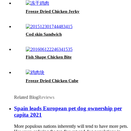
Freeze Dried Chicken Jerky
Cod skin Sandwich
Fish Shape Chicken Bite
Freeze Dried Chicken Cube
Related Blog
Reviews
Spain leads European pet dog ownership per
capita 2021
More populous nations inherently will tend to have more pets.