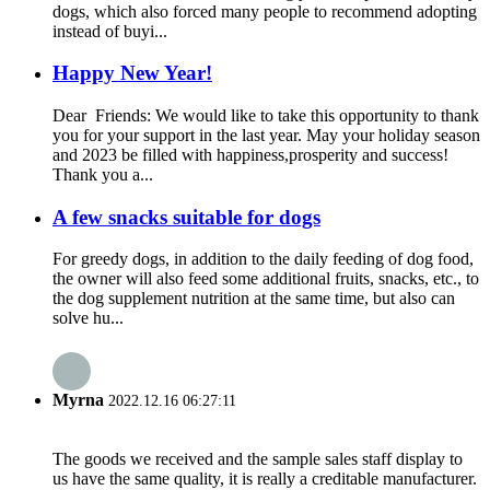
dogs, which also forced many people to recommend adopting
instead of buyi...
Happy New Year!
Dear Friends: We would like to take this opportunity to thank
you for your support in the last year. May your holiday season
and 2023 be filled with happiness,prosperity and success!
Thank you a...
A few snacks suitable for dogs
For greedy dogs, in addition to the daily feeding of dog food,
the owner will also feed some additional fruits, snacks, etc., to
the dog supplement nutrition at the same time, but also can
solve hu...
Myrna
2022.12.16 06:27:11
The goods we received and the sample sales staff display to
us have the same quality, it is really a creditable manufacturer.