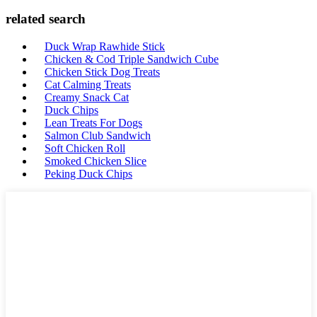
related search
Duck Wrap Rawhide Stick
Chicken & Cod Triple Sandwich Cube
Chicken Stick Dog Treats
Cat Calming Treats
Creamy Snack Cat
Duck Chips
Lean Treats For Dogs
Salmon Club Sandwich
Soft Chicken Roll
Smoked Chicken Slice
Peking Duck Chips