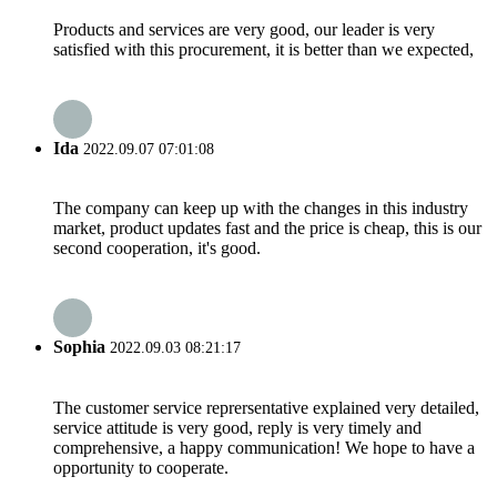
Products and services are very good, our leader is very
satisfied with this procurement, it is better than we expected,
Ida
2022.09.07 07:01:08
The company can keep up with the changes in this industry
market, product updates fast and the price is cheap, this is our
second cooperation, it's good.
Sophia
2022.09.03 08:21:17
The customer service reprersentative explained very detailed,
service attitude is very good, reply is very timely and
comprehensive, a happy communication! We hope to have a
opportunity to cooperate.