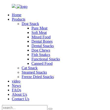
Home
Products
Dog Snack
Pure Meat
Soft Meat
Mixed Food
Dental Bones
Dental Snacks
Dog Chews
Fish Snakcs
Functional Snacks
Canned Food
Cat Snack
Steamed Snacks
Freeze Dried Snacks
video
News
FAQs
About Us
Contact Us