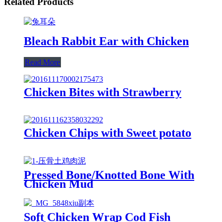
Related Products
Bleach Rabbit Ear with Chicken
Read More
Chicken Bites with Strawberry
Chicken Chips with Sweet potato
Pressed Bone/Knotted Bone With
Chicken Mud
Soft Chicken Wrap Cod Fish