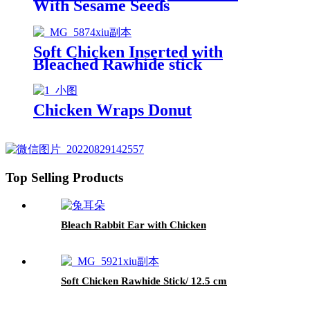
With Sesame Seeds
Soft Chicken Inserted with
Bleached Rawhide stick
Chicken Wraps Donut
Top Selling Products
Bleach Rabbit Ear with Chicken
Soft Chicken Rawhide Stick/ 12.5 cm