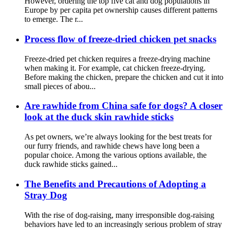
However, ordering the top five cat and dog populations in
Europe by per capita pet ownership causes different patterns
to emerge. The r...
Process flow of freeze-dried chicken pet snacks
Freeze-dried pet chicken requires a freeze-drying machine
when making it. For example, cat chicken freeze-drying.
Before making the chicken, prepare the chicken and cut it into
small pieces of abou...
Are rawhide from China safe for dogs? A closer
look at the duck skin rawhide sticks
As pet owners, we’re always looking for the best treats for
our furry friends, and rawhide chews have long been a
popular choice. Among the various options available, the
duck rawhide sticks gained...
The Benefits and Precautions of Adopting a
Stray Dog
With the rise of dog-raising, many irresponsible dog-raising
behaviors have led to an increasingly serious problem of stray