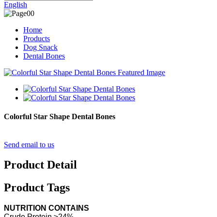
English
Home
Products
Dog Snack
Dental Bones
Colorful Star Shape Dental Bones
Send email to us
Product Detail
Product Tags
NUTRITION CONTAINS
Crude Protein ≥24%