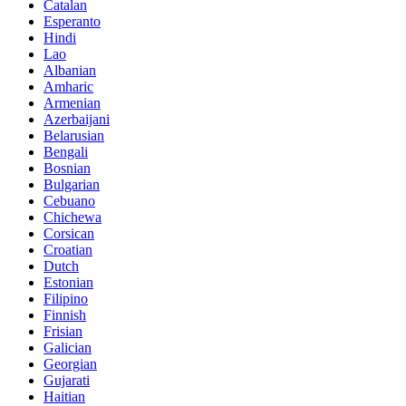
Catalan
Esperanto
Hindi
Lao
Albanian
Amharic
Armenian
Azerbaijani
Belarusian
Bengali
Bosnian
Bulgarian
Cebuano
Chichewa
Corsican
Croatian
Dutch
Estonian
Filipino
Finnish
Frisian
Galician
Georgian
Gujarati
Haitian