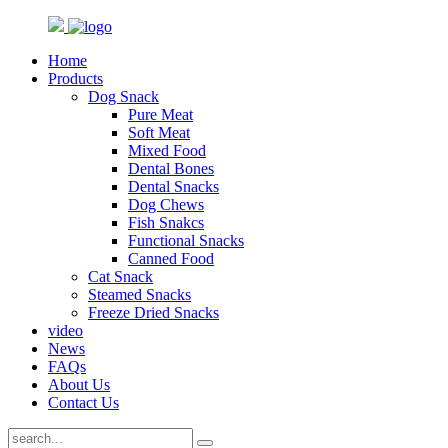
Home
Products
Dog Snack
Pure Meat
Soft Meat
Mixed Food
Dental Bones
Dental Snacks
Dog Chews
Fish Snakcs
Functional Snacks
Canned Food
Cat Snack
Steamed Snacks
Freeze Dried Snacks
video
News
FAQs
About Us
Contact Us