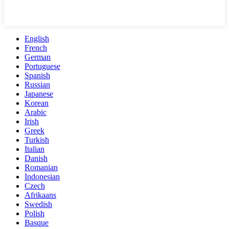
English
French
German
Portuguese
Spanish
Russian
Japanese
Korean
Arabic
Irish
Greek
Turkish
Italian
Danish
Romanian
Indonesian
Czech
Afrikaans
Swedish
Polish
Basque