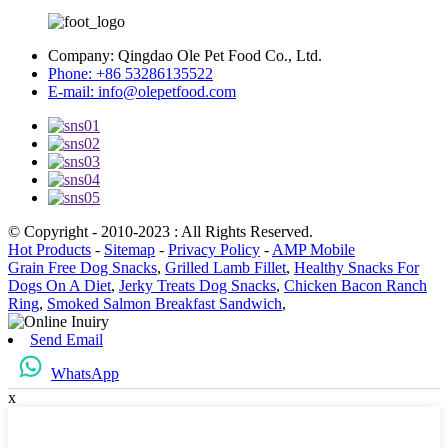
Company:
Qingdao Ole Pet Food Co., Ltd.
Phone:
+86 53286135522
E-mail:
info@olepetfood.com
© Copyright - 2010-2023 : All Rights Reserved.
Hot Products
-
Sitemap
-
Privacy Policy
-
AMP Mobile
Grain Free Dog Snacks
,
Grilled Lamb Fillet
,
Healthy Snacks For
Dogs On A Diet
,
Jerky Treats Dog Snacks
,
Chicken Bacon Ranch
Ring
,
Smoked Salmon Breakfast Sandwich
,
Send Email
WhatsApp
x