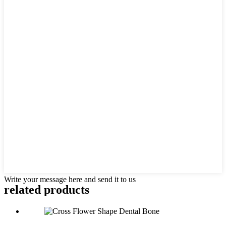
Write your message here and send it to us
related products