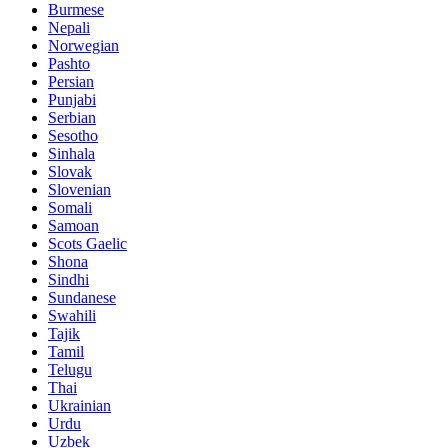
Burmese
Nepali
Norwegian
Pashto
Persian
Punjabi
Serbian
Sesotho
Sinhala
Slovak
Slovenian
Somali
Samoan
Scots Gaelic
Shona
Sindhi
Sundanese
Swahili
Tajik
Tamil
Telugu
Thai
Ukrainian
Urdu
Uzbek