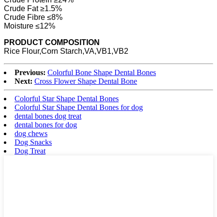
Crude Fat ≥1.5%
Crude Fibre ≤8%
Moisture ≤12%
PRODUCT COMPOSITION
Rice Flour,Corn Starch,VA,VB1,VB2
Previous:
Colorful Bone Shape Dental Bones
Next:
Cross Flower Shape Dental Bone
Colorful Star Shape Dental Bones
Colorful Star Shape Dental Bones for dog
dental bones dog treat
dental bones for dog
dog chews
Dog Snacks
Dog Treat