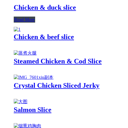
Chicken & duck slice
Read More
Chicken & beef slice
Steamed Chicken & Cod Slice
Crystal Chicken Sliced Jerky
Salmon Slice