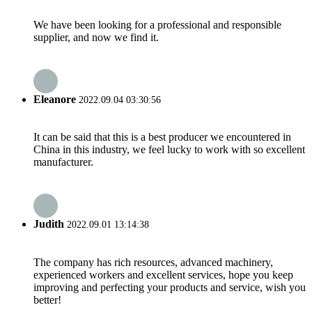
We have been looking for a professional and responsible
supplier, and now we find it.
Eleanore
2022.09.04 03:30:56
It can be said that this is a best producer we encountered in
China in this industry, we feel lucky to work with so excellent
manufacturer.
Judith
2022.09.01 13:14:38
The company has rich resources, advanced machinery,
experienced workers and excellent services, hope you keep
improving and perfecting your products and service, wish you
better!