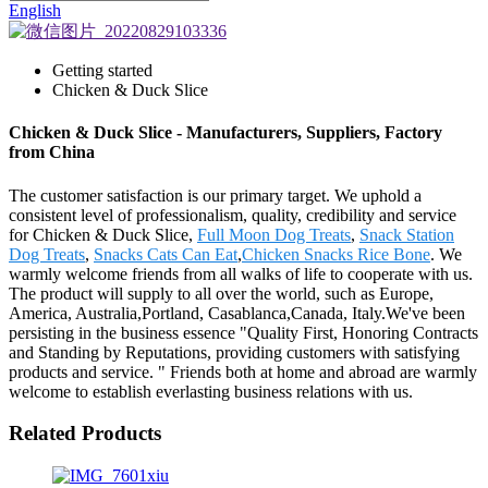
English
Getting started
Chicken & Duck Slice
Chicken & Duck Slice - Manufacturers, Suppliers, Factory
from China
The customer satisfaction is our primary target. We uphold a
consistent level of professionalism, quality, credibility and service
for Chicken & Duck Slice,
Full Moon Dog Treats
,
Snack Station
Dog Treats
,
Snacks Cats Can Eat
,
Chicken Snacks Rice Bone
. We
warmly welcome friends from all walks of life to cooperate with us.
The product will supply to all over the world, such as Europe,
America, Australia,Portland, Casablanca,Canada, Italy.We've been
persisting in the business essence "Quality First, Honoring Contracts
and Standing by Reputations, providing customers with satisfying
products and service. " Friends both at home and abroad are warmly
welcome to establish everlasting business relations with us.
Related Products