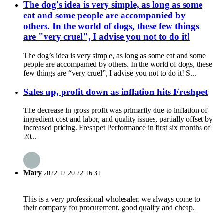
The dog's idea is very simple, as long as some
eat and some people are accompanied by
others. In the world of dogs, these few things
are "very cruel", I advise you not to do it!
The dog’s idea is very simple, as long as some eat and some
people are accompanied by others. In the world of dogs, these
few things are “very cruel”, I advise you not to do it! S...
Sales up, profit down as inflation hits Freshpet
The decrease in gross profit was primarily due to inflation of
ingredient cost and labor, and quality issues, partially offset by
increased pricing. Freshpet Performance in first six months of
20...
Mary
2022.12.20 22:16:31
This is a very professional wholesaler, we always come to
their company for procurement, good quality and cheap.