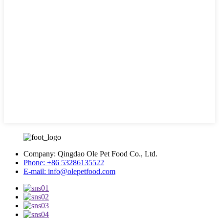
Company:
Qingdao Ole Pet Food Co., Ltd.
Phone:
+86 53286135522
E-mail:
info@olepetfood.com