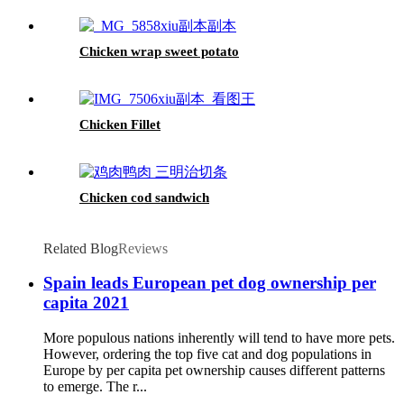
Chicken wrap sweet potato
Chicken Fillet
Chicken cod sandwich
Related Blog
Reviews
Spain leads European pet dog ownership per
capita 2021
More populous nations inherently will tend to have more pets.
However, ordering the top five cat and dog populations in
Europe by per capita pet ownership causes different patterns
to emerge. The r...