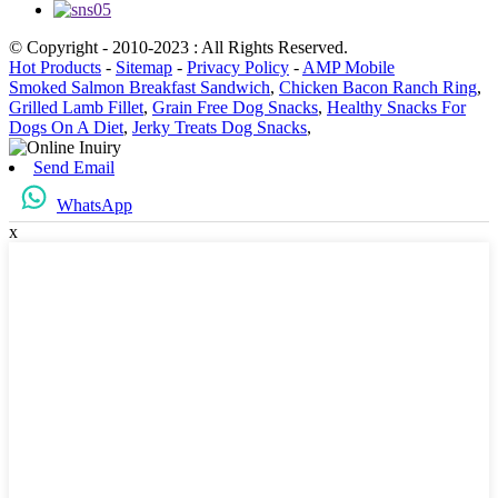
© Copyright - 2010-2023 : All Rights Reserved.
Hot Products
-
Sitemap
-
Privacy Policy
-
AMP Mobile
Smoked Salmon Breakfast Sandwich
,
Chicken Bacon Ranch Ring
,
Grilled Lamb Fillet
,
Grain Free Dog Snacks
,
Healthy Snacks For
Dogs On A Diet
,
Jerky Treats Dog Snacks
,
Send Email
WhatsApp
x