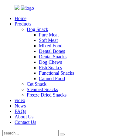
Home
Products
Dog Snack
Pure Meat
Soft Meat
Mixed Food
Dental Bones
Dental Snacks
Dog Chews
Fish Snakcs
Functional Snacks
Canned Food
Cat Snack
Steamed Snacks
Freeze Dried Snacks
video
News
FAQs
About Us
Contact Us