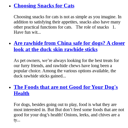
Choosing Snacks for Cats
Choosing snacks for cats is not as simple as you imagine. In
addition to satisfying their appetites, snacks also have many
other practical functions for cats. The role of snacks 1.
Have fun wit...
Are rawhide from China safe for dogs? A closer
look at the duck skin rawhide sticks
As pet owners, we’re always looking for the best treats for
our furry friends, and rawhide chews have long been a
popular choice. Among the various options available, the
duck rawhide sticks gained...
The Foods that are not Good for Your Dog's
Health
For dogs, besides going out to play, food is what they are
most interested in. But But don’t feed some foods that are not
good for your dog’s health! Onions, leeks, and chives are a
ty...