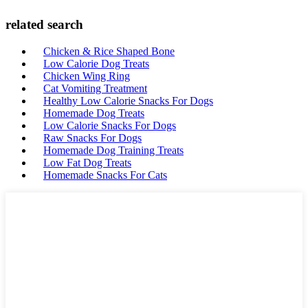
related search
Chicken & Rice Shaped Bone
Low Calorie Dog Treats
Chicken Wing Ring
Cat Vomiting Treatment
Healthy Low Calorie Snacks For Dogs
Homemade Dog Treats
Low Calorie Snacks For Dogs
Raw Snacks For Dogs
Homemade Dog Training Treats
Low Fat Dog Treats
Homemade Snacks For Cats