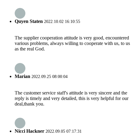
Quyen Staten
2022.10.02 16:10:55
The supplier cooperation attitude is very good, encountered
various problems, always willing to cooperate with us, to us
as the real God.
Marian
2022.09.25 08:00:04
The customer service staff's attitude is very sincere and the
reply is timely and very detailed, this is very helpful for our
deal,thank you.
Nicci Hackner
2022.09.05 07:17:31