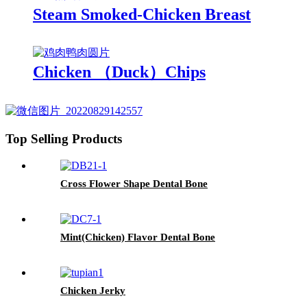
Steam Smoked-Chicken Breast
Chicken （Duck）Chips
Top Selling Products
Cross Flower Shape Dental Bone
Mint(Chicken) Flavor Dental Bone
Chicken Jerky